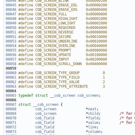
00044
#define COB_SCREEN_BLINK        0x00000100
00045
#define COB_SCREEN_ERASE_EOL    0x00000200
00046
#define COB_SCREEN_ERASE_EOS    0x00000400
00047
#define COB_SCREEN_FULL         0x00000800
00048
#define COB_SCREEN_HIGHLIGHT    0x00001000
00049
#define COB_SCREEN_LOWLIGHT     0x00002000
00050
#define COB_SCREEN_REQUIRED     0x00004000
00051
#define COB_SCREEN_REVERSE      0x00008000
00052
#define COB_SCREEN_SECURE       0x00010000
00053
#define COB_SCREEN_UNDERLINE    0x00020000
00054
#define COB_SCREEN_OVERLINE     0x00040000
00055
#define COB_SCREEN_PROMPT       0x00080000
00056
#define COB_SCREEN_UPDATE       0x00100000
00057
#define COB_SCREEN_INPUT        0x00200000
00058
#define COB_SCREEN_SCROLL_DOWN  0x00400000
00059 
00060
#define COB_SCREEN_TYPE_GROUP           0
00061
#define COB_SCREEN_TYPE_FIELD           1
00062
#define COB_SCREEN_TYPE_VALUE           2
00063
#define COB_SCREEN_TYPE_ATTRIBUTE       3
00064 
00065
typedef
struct 
__cob_screen
cob_screen
00067
struct 
__cob_screen
00068
cob_screen
              *
next
00069
cob_screen
              *
child
;         
/* for 
00070
cob_field
               *
field
;         
/* for 
00071
cob_field
               *
value
;         
/* for 
00072
cob_field
               *
line
00073
cob_field
               *
column