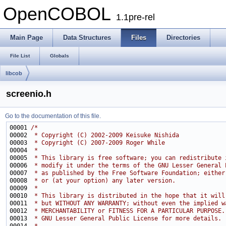
OpenCOBOL
1.1pre-rel
Main Page
Data Structures
Files
Directories
File List
Globals
libcob
screenio.h
Go to the documentation of this file.
00001 
/*
00002 
 * Copyright (C) 2002-2009 Keisuke Nishida
00003 
 * Copyright (C) 2007-2009 Roger While
00004 
 *
00005 
 * This library is free software; you can redistribute 
00006 
 * modify it under the terms of the GNU Lesser General 
00007 
 * as published by the Free Software Foundation; either
00008 
 * or (at your option) any later version.
00009 
 *
00010 
 * This library is distributed in the hope that it will
00011 
 * but WITHOUT ANY WARRANTY; without even the implied w
00012 
 * MERCHANTABILITY or FITNESS FOR A PARTICULAR PURPOSE.
00013 
 * GNU Lesser General Public License for more details.