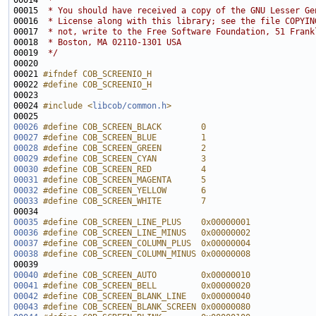
00014 
 *
00015 
 * You should have received a copy of the GNU Lesser Ge
00016 
 * License along with this library; see the file COPYIN
00017 
 * not, write to the Free Software Foundation, 51 Frank
00018 
 * Boston, MA 02110-1301 USA
00019 
 */
00021 
#ifndef COB_SCREENIO_H
00022 
#define COB_SCREENIO_H
00023 
00024 
#include <
libcob/common.h
>
00026
#define COB_SCREEN_BLACK        0
00027
#define COB_SCREEN_BLUE         1
00028
#define COB_SCREEN_GREEN        2
00029
#define COB_SCREEN_CYAN         3
00030
#define COB_SCREEN_RED          4
00031
#define COB_SCREEN_MAGENTA      5
00032
#define COB_SCREEN_YELLOW       6
00033
#define COB_SCREEN_WHITE        7
00034 
00035
#define COB_SCREEN_LINE_PLUS    0x00000001
00036
#define COB_SCREEN_LINE_MINUS   0x00000002
00037
#define COB_SCREEN_COLUMN_PLUS  0x00000004
00038
#define COB_SCREEN_COLUMN_MINUS 0x00000008
00039 
00040
#define COB_SCREEN_AUTO         0x00000010
00041
#define COB_SCREEN_BELL         0x00000020
00042
#define COB_SCREEN_BLANK_LINE   0x00000040
00043
#define COB_SCREEN_BLANK_SCREEN 0x00000080