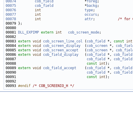
00074
cob_field
               *
foreg
00075
cob_field
               *
backg
00076
int
type
00077
int
occurs
00078
int
attr
;           
/* for 
00081 
DLL_EXPIMP
extern
int
cob_screen_mode
00083 
extern
void
cob_screen_line_col
 (
cob_field
 *, 
const
int
00084 
extern
void
cob_screen_display
  (
cob_screen
 *, 
cob_fiel
00085 
extern
void
cob_screen_accept
   (
cob_screen
 *, 
cob_fiel
00086 
extern
void
cob_field_display
   (
cob_field
 *, 
cob_field
00087                                  
cob_field
 *, 
cob_field
00088                                  
const
int
00089 
extern
void
cob_field_accept
    (
cob_field
 *, 
cob_field
00090                                  
cob_field
 *, 
cob_field
00091                                  
const
int
00093 
#endif 
/* COB_SCREENIO_H */