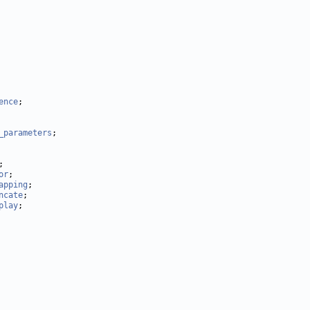
ence
_parameters
or
apping
ncate
play