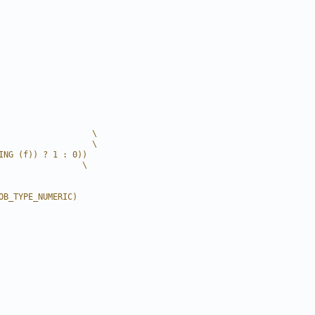
                   \
                   \
ING (f)) ? 1 : 0))
                 \
OB_TYPE_NUMERIC)