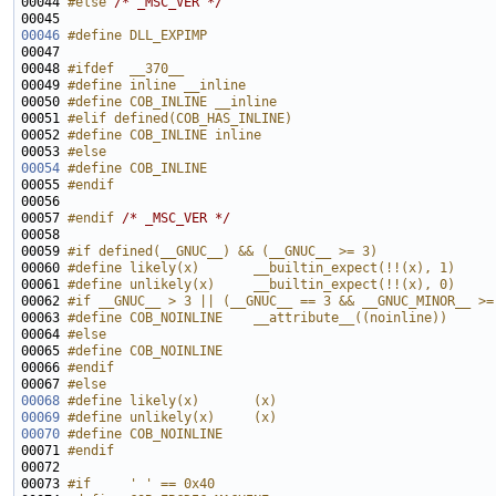
00044 
#else 
/* _MSC_VER */
00046
#define DLL_EXPIMP
00047 
00048 
#ifdef  __370__
00049 
#define inline __inline
00050 
#define COB_INLINE __inline
00051 
#elif defined(COB_HAS_INLINE)
00052 
#define COB_INLINE inline
00053 
#else
00054
#define COB_INLINE
00055 
#endif
00056 
00057 
#endif 
/* _MSC_VER */
00059 
#if defined(__GNUC__) && (__GNUC__ >= 3)
00060 
#define likely(x)       __builtin_expect(!!(x), 1)
00061 
#define unlikely(x)     __builtin_expect(!!(x), 0)
00062 
#if __GNUC__ > 3 || (__GNUC__ == 3 && __GNUC_MINOR__ >=
00063 
#define COB_NOINLINE    __attribute__((noinline))
00064 
#else
00065 
#define COB_NOINLINE
00066 
#endif
00067 
#else
00068
#define likely(x)       (x)
00069
#define unlikely(x)     (x)
00070
#define COB_NOINLINE
00071 
#endif
00072 
00073 
#if     ' ' == 0x40