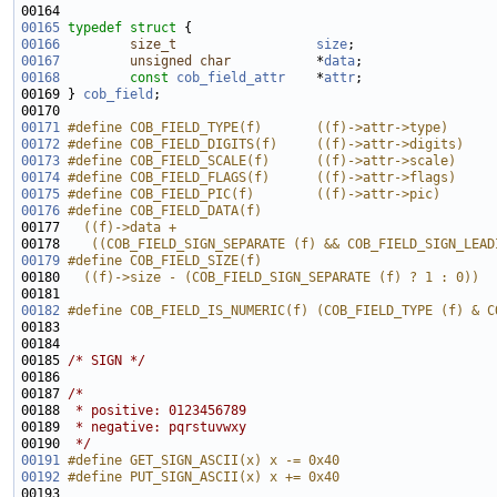
00165
typedef
struct 
00166
size_t
size
00167
unsigned
char
           *
data
00168
const
cob_field_attr
    *
attr
00169 } 
cob_field
00171
#define COB_FIELD_TYPE(f)       ((f)->attr->type)
00172
#define COB_FIELD_DIGITS(f)     ((f)->attr->digits)
00173
#define COB_FIELD_SCALE(f)      ((f)->attr->scale)
00174
#define COB_FIELD_FLAGS(f)      ((f)->attr->flags)
00175
#define COB_FIELD_PIC(f)        ((f)->attr->pic)
00176
#define COB_FIELD_DATA(f)                              
00177 
  ((f)->data +                                         
00178 
   ((COB_FIELD_SIGN_SEPARATE (f) && COB_FIELD_SIGN_LEAD
00179
#define COB_FIELD_SIZE(f)                              
00180 
  ((f)->size - (COB_FIELD_SIGN_SEPARATE (f) ? 1 : 0))
00181 
00182
#define COB_FIELD_IS_NUMERIC(f) (COB_FIELD_TYPE (f) & C
00183 
00185 
/* SIGN */
00187 
/*
00188 
 * positive: 0123456789
00189 
 * negative: pqrstuvwxy
00190 
 */
00191
#define GET_SIGN_ASCII(x) x -= 0x40
00192
#define PUT_SIGN_ASCII(x) x += 0x40
00193 