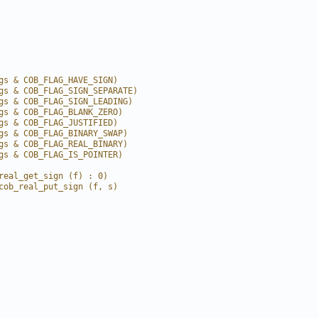
gs & COB_FLAG_HAVE_SIGN)
gs & COB_FLAG_SIGN_SEPARATE)
gs & COB_FLAG_SIGN_LEADING)
gs & COB_FLAG_BLANK_ZERO)
gs & COB_FLAG_JUSTIFIED)
gs & COB_FLAG_BINARY_SWAP)
gs & COB_FLAG_REAL_BINARY)
gs & COB_FLAG_IS_POINTER)
real_get_sign (f) : 0)
cob_real_put_sign (f, s)