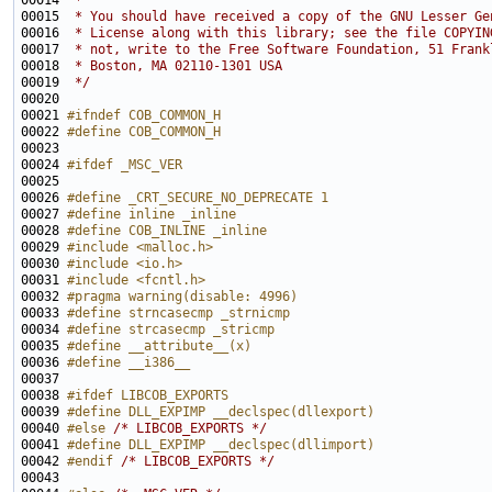
00014 
 *
00015 
 * You should have received a copy of the GNU Lesser Ge
00016 
 * License along with this library; see the file COPYIN
00017 
 * not, write to the Free Software Foundation, 51 Frank
00018 
 * Boston, MA 02110-1301 USA
00019 
 */
00021 
#ifndef COB_COMMON_H
00022 
#define COB_COMMON_H
00023 
00024 
#ifdef _MSC_VER
00025 
00026 
#define _CRT_SECURE_NO_DEPRECATE 1
00027 
#define inline _inline
00028 
#define COB_INLINE _inline
00029 
#include <malloc.h>
00030 
#include <io.h>
00031 
#include <fcntl.h>
00032 
#pragma warning(disable: 4996)
00033 
#define strncasecmp _strnicmp
00034 
#define strcasecmp _stricmp
00035 
#define __attribute__(x)
00036 
#define __i386__
00037 
00038 
#ifdef LIBCOB_EXPORTS
00039 
#define DLL_EXPIMP __declspec(dllexport)
00040 
#else 
/* LIBCOB_EXPORTS */
00041 
#define DLL_EXPIMP __declspec(dllimport)
00042 
#endif 
/* LIBCOB_EXPORTS */