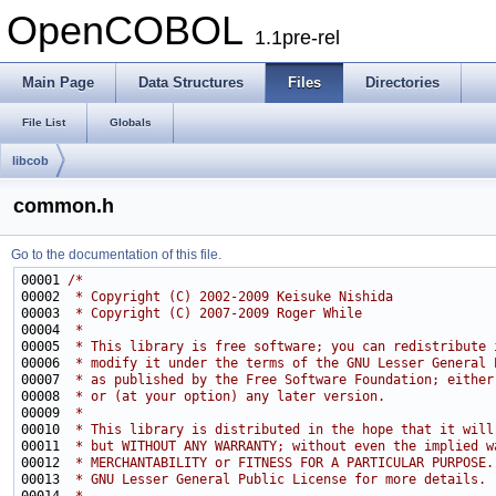
OpenCOBOL
1.1pre-rel
Main Page
Data Structures
Files
Directories
File List
Globals
libcob
common.h
Go to the documentation of this file.
00001 
/*
00002 
 * Copyright (C) 2002-2009 Keisuke Nishida
00003 
 * Copyright (C) 2007-2009 Roger While
00004 
 *
00005 
 * This library is free software; you can redistribute 
00006 
 * modify it under the terms of the GNU Lesser General 
00007 
 * as published by the Free Software Foundation; either
00008 
 * or (at your option) any later version.
00009 
 *
00010 
 * This library is distributed in the hope that it will
00011 
 * but WITHOUT ANY WARRANTY; without even the implied w
00012 
 * MERCHANTABILITY or FITNESS FOR A PARTICULAR PURPOSE.
00013 
 * GNU Lesser General Public License for more details.