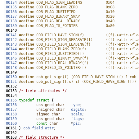
00134
#define COB_FLAG_SIGN_LEADING           0x04
00135
#define COB_FLAG_BLANK_ZERO             0x08
00136
#define COB_FLAG_JUSTIFIED              0x10
00137
#define COB_FLAG_BINARY_SWAP            0x20
00138
#define COB_FLAG_REAL_BINARY            0x40
00139
#define COB_FLAG_IS_POINTER             0x80
00140 
00141
#define COB_FIELD_HAVE_SIGN(f)          ((f)->attr->fla
00142
#define COB_FIELD_SIGN_SEPARATE(f)      ((f)->attr->fla
00143
#define COB_FIELD_SIGN_LEADING(f)       ((f)->attr->fla
00144
#define COB_FIELD_BLANK_ZERO(f)         ((f)->attr->fla
00145
#define COB_FIELD_JUSTIFIED(f)          ((f)->attr->fla
00146
#define COB_FIELD_BINARY_SWAP(f)        ((f)->attr->fla
00147
#define COB_FIELD_REAL_BINARY(f)        ((f)->attr->fla
00148
#define COB_FIELD_IS_POINTER(f)         ((f)->attr->fla
00149 
00150
#define cob_get_sign(f) (COB_FIELD_HAVE_SIGN (f) ? cob_
00151
#define cob_put_sign(f,s) if (COB_FIELD_HAVE_SIGN (f)) 
00152 
00153 
/* field attributes */
00155
typedef
struct 
00156
unsigned
char
type
00157
unsigned
char
digits
00158
signed
char
scale
00159
unsigned
char
flags
00160
const
char
      *
pic
00161 } 
cob_field_attr
00163 
/* field structure */