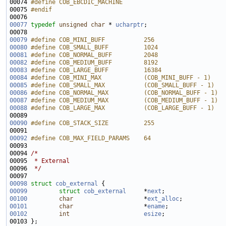
00074 
#define COB_EBCDIC_MACHINE
00075 
#endif
00076 
00077
typedef
unsigned
char
 * 
ucharptr
00079
#define COB_MINI_BUFF           256
00080
#define COB_SMALL_BUFF          1024
00081
#define COB_NORMAL_BUFF         2048
00082
#define COB_MEDIUM_BUFF         8192
00083
#define COB_LARGE_BUFF          16384
00084
#define COB_MINI_MAX            (COB_MINI_BUFF - 1)
00085
#define COB_SMALL_MAX           (COB_SMALL_BUFF - 1)
00086
#define COB_NORMAL_MAX          (COB_NORMAL_BUFF - 1)
00087
#define COB_MEDIUM_MAX          (COB_MEDIUM_BUFF - 1)
00088
#define COB_LARGE_MAX           (COB_LARGE_BUFF - 1)
00089 
00090
#define COB_STACK_SIZE          255
00091 
00092
#define COB_MAX_FIELD_PARAMS    64
00093 
00094 
/*
00095 
 * External
00096 
 */
00098
struct 
cob_external
00099
struct 
cob_external
     *
next
00100
char
                    *
ext_alloc
00101
char
                    *
ename
00102
int
esize