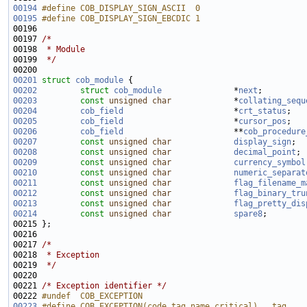
00194
#define COB_DISPLAY_SIGN_ASCII  0
00195
#define COB_DISPLAY_SIGN_EBCDIC 1
00196 
00197 
/*
00198 
 * Module
00199 
 */
00201
struct 
cob_module
00202
struct 
cob_module
               *
next
00203
const
unsigned
char
             *
collating_sequ
00204
cob_field
                       *
crt_status
00205
cob_field
                       *
cursor_pos
00206
cob_field
                       **
cob_procedure
00207
const
unsigned
char
display_sign
00208
const
unsigned
char
decimal_point
00209
const
unsigned
char
currency_symbol
00210
const
unsigned
char
numeric_separat
00211
const
unsigned
char
flag_filename_m
00212
const
unsigned
char
flag_binary_tru
00213
const
unsigned
char
flag_pretty_dis
00214
const
unsigned
char
spare8
00217 
/*
00218 
 * Exception
00219 
 */
00221 
/* Exception identifier */
00222 
#undef  COB_EXCEPTION
00223
#define COB_EXCEPTION(code,tag,name,critical)   tag,