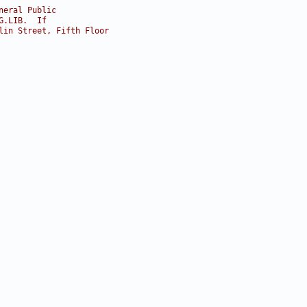
neral Public
G.LIB.  If
lin Street, Fifth Floor