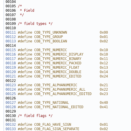
00105 
/*
00106 
 * Field
00107 
 */
00109 
/* field types */
00111
#define COB_TYPE_UNKNOWN                0x00
00112
#define COB_TYPE_GROUP                  0x01
00113
#define COB_TYPE_BOOLEAN                0x02
00114 
00115
#define COB_TYPE_NUMERIC                0x10
00116
#define COB_TYPE_NUMERIC_DISPLAY        0x10
00117
#define COB_TYPE_NUMERIC_BINARY         0x11
00118
#define COB_TYPE_NUMERIC_PACKED         0x12
00119
#define COB_TYPE_NUMERIC_FLOAT          0x13
00120
#define COB_TYPE_NUMERIC_DOUBLE         0x14
00121
#define COB_TYPE_NUMERIC_EDITED         0x24
00122 
00123
#define COB_TYPE_ALPHANUMERIC           0x21
00124
#define COB_TYPE_ALPHANUMERIC_ALL       0x22
00125
#define COB_TYPE_ALPHANUMERIC_EDITED    0x23
00126 
00127
#define COB_TYPE_NATIONAL               0x40
00128
#define COB_TYPE_NATIONAL_EDITED        0x41
00129 
00130 
/* field flags */
00132
#define COB_FLAG_HAVE_SIGN              0x01
00133
#define COB_FLAG_SIGN_SEPARATE          0x02