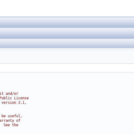
it and/or
Public License
 version 2.1,
 be useful,
arranty of
  See the