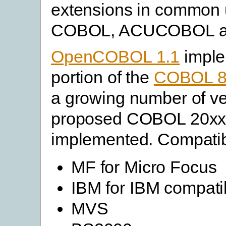
extensions in common 
COBOL, ACUCOBOL and 
OpenCOBOL 1.1
imple
portion of the
COBOL 
a growing number of v
proposed COBOL 20xx 
implemented. Compatibi
MF for Micro Focus
IBM for IBM compatib
MVS