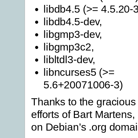
libdb4.5 (>= 4.5.20-3
libdb4.5-dev,
libgmp3-dev,
libgmp3c2,
libltdl3-dev,
libncurses5 (>=
5.6+20071006-3)
Thanks to the gracious
efforts of Bart Martens,
on Debian’s .org domai