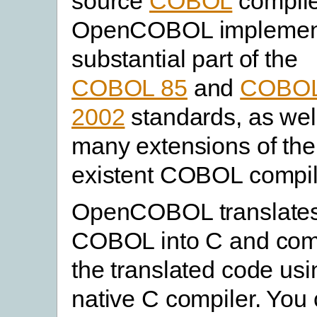
source
COBOL
compile
OpenCOBOL implemen
substantial part of the
COBOL 85
and
COBO
2002
standards, as wel
many extensions of the
existent COBOL compil
OpenCOBOL translate
COBOL into C and com
the translated code usi
native C compiler. You