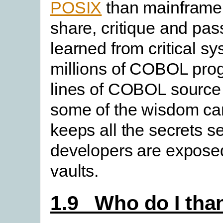
POSIX
than mainframe,
share, critique and pas
learned from critical s
millions of COBOL prog
lines of COBOL source o
some of the wisdom can
keeps all the secrets s
developers are expose
vaults.
1.9 Who do I th