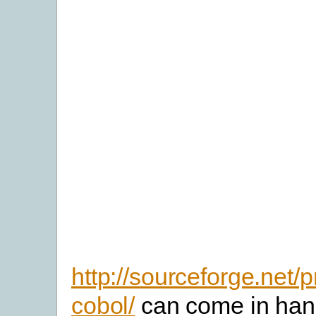
http://sourceforge.net/p
cobol/
can come in han