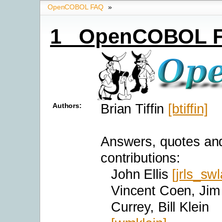
OpenCOBOL FAQ
»
1 OpenCOBOL 
Brian Tiffin
[btiffin]
Authors:
Answers, quotes an
contributions:
John Ellis
[jrls_swl
Vincent Coen, Jim
Currey, Bill Klein