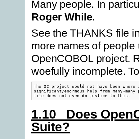
Many people. In partic
Roger While
.
See the THANKS file in
more names of people 
OpenCOBOL project. Roge
woefully incomplete. To
The OC project would not have been where i
significant/enormous help from many-many p
file does not even do justice to this.
1.10 Does OpenC
Suite?