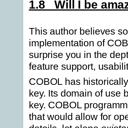
1.8 Will I be a
This author believes s
implementation of C
surprise you in the de
feature support, usabil
COBOL has historically
key. Its domain of use 
key. COBOL programme
that would allow for op