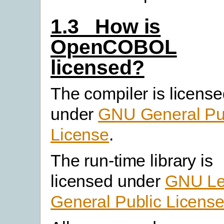
1.3 How is
OpenCOBOL
licensed?
The compiler is licens
under
GNU General Pu
License
.
The run-time library is
licensed under
GNU Le
General Public Licens