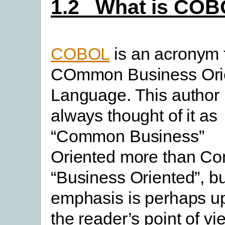
1.2 What is CO
COBOL
is an acronym 
COmmon Business Ori
Language. This author
always thought of it as
“Common Business”
Oriented more than 
“Business Oriented”, bu
emphasis is perhaps up
the reader’s point of vi