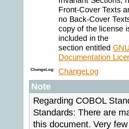
Invariant Sections, 
Front-Cover Texts a
no Back-Cover Texts
copy of the license i
included in the
section entitled
GNU
Documentation Lice
ChangeLog
ChangeLog:
Note
Regarding COBOL Stand
Standards: There are m
this document. Very few