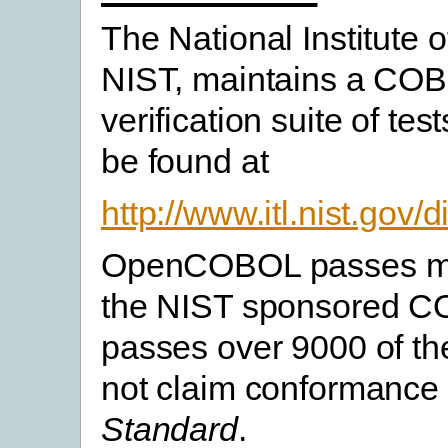
The National Institute 
NIST, maintains a COB
verification suite of tes
be found at
http://www.itl.nist.gov
OpenCOBOL passes many
the NIST sponsored COB
passes over 9000 of t
not claim conformance
Standard
.