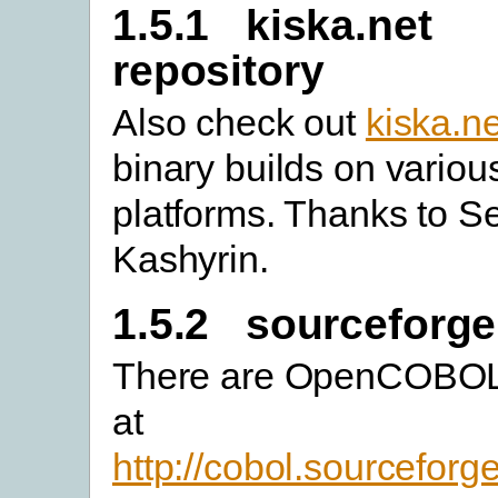
1.5.1 kiska.net
repository
Also check out
kiska.ne
binary builds on variou
platforms. Thanks to S
Kashyrin.
1.5.2 sourceforge
There are OpenCOBOL 
at
http://cobol.sourceforg