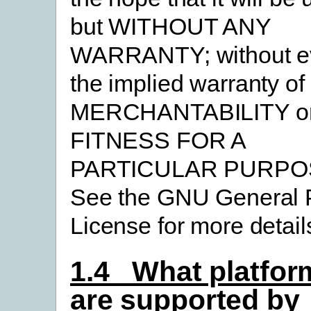
but WITHOUT ANY
WARRANTY; without e
the implied warranty of
MERCHANTABILITY o
FITNESS FOR A
PARTICULAR PURPO
See the GNU General 
License for more detail
1.4 What platfor
are supported by