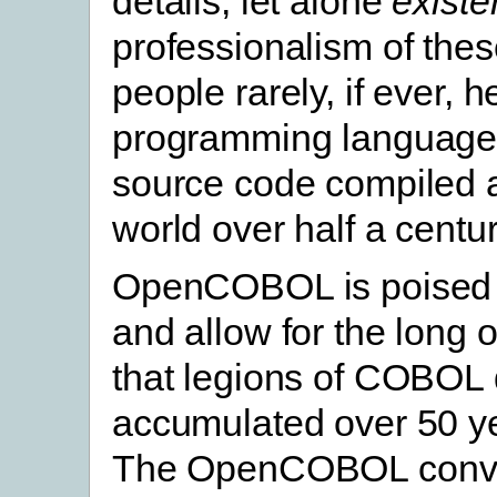
details, let alone
exist
professionalism of the
people rarely, if ever
programming language wi
source code compiled a
world over half a centur
OpenCOBOL is poised to
and allow for the long
that legions of COBOL
accumulated over 50 ye
The OpenCOBOL conve