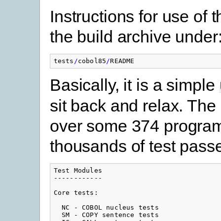
Instructions for use of 
the build archive under
tests
/
cobol85
/
README
Basically, it is a simple
sit back and relax. Th
over some 374 program
thousands of test pass
Test Modules

------------

Core tests:

  NC - COBOL nucleus tests

  SM - COPY sentence tests
