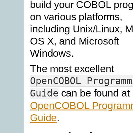
build your COBOL pro
on various platforms,
including Unix/Linux, 
OS X, and Microsoft
Windows.
The most excellent
OpenCOBOL
Programm
can be found at
Guide
OpenCOBOL Program
Guide
.