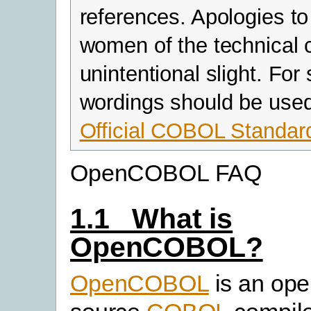
references. Apologies to
women of the technical 
unintentional slight. For
wordings should be use
Official COBOL Standar
OpenCOBOL FAQ
1.1 What is
OpenCOBOL?
OpenCOBOL
is an ope