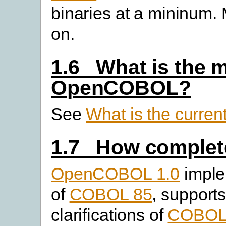
binaries at a mininum.
on.
1.6 What is the m
OpenCOBOL?
See
What is the curre
1.7 How comple
OpenCOBOL 1.0
imple
of
COBOL 85
, support
clarifications of
COBOL