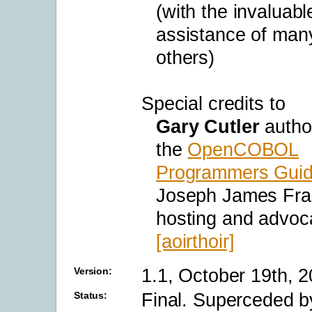
(with the invaluabl
assistance of man
others)
Special credits to
Gary Cutler
autho
the
OpenCOBOL
Programmers Gui
Joseph James Fran
hosting and advoc
[aoirthoir]
1.1, October 19th, 
Version:
Final. Superceded 
Status: