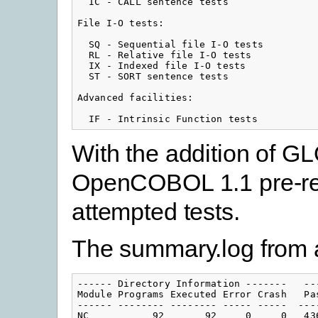
  IC - CALL sentence tests

File I-O tests:

  SQ - Sequential file I-O tests

  RL - Relative file I-O tests

  IX - Indexed file I-O tests

  ST - SORT sentence tests

Advanced facilities:

  IF - Intrinsic Function tests
With the addition of G
OpenCOBOL 1.1 pre-rel
attempted tests.
The summary.log from a
------ Directory Information -------   --
Module Programs Executed Error Crash   Pa
------ -------- -------- ----- -----  ---
NC           92       92     0     0   43