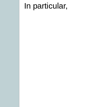
In particular,