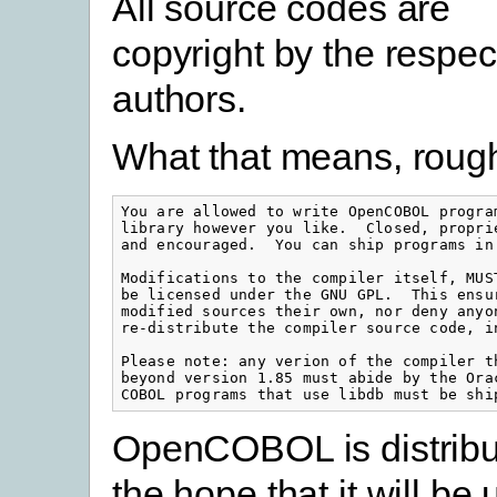
All source codes are
copyright by the respec
authors.
What that means, roughl
You are allowed to write OpenCOBOL progra
library however you like.  Closed, propri
and encouraged.  You can ship programs in 
Modifications to the compiler itself, MUS
be licensed under the GNU GPL.  This ensu
modified sources their own, nor deny anyo
re-distribute the compiler source code, i
Please note: any verion of the compiler t
beyond version 1.85 must abide by the Ora
COBOL programs that use libdb must be shi
OpenCOBOL is distribu
the hope that it will be 