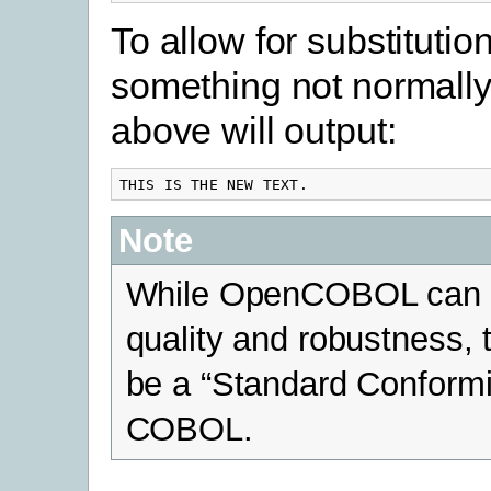
To allow for substitutio
something not normall
above will output:
THIS IS THE NEW TEXT.
Note
While OpenCOBOL can be
quality and robustness,
be a “Standard Conformi
COBOL.