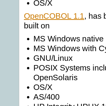
OS/X
OpenCOBOL 1.1
, has
built on
MS Windows native
MS Windows with C
GNU/Linux
POSIX Systems incl
OpenSolaris
OS/X
AS/400