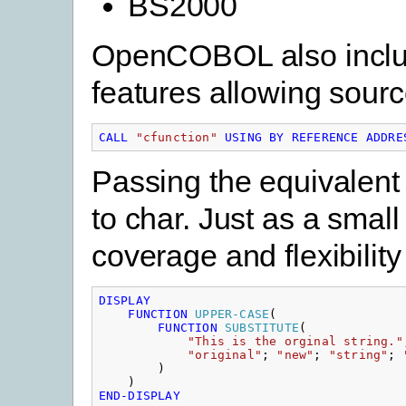
BS2000
OpenCOBOL also incl
features allowing sour
CALL
"cfunction"
USING
BY
REFERENCE
ADDRE
Passing the equivalent o
to char. Just as a small
coverage and flexibil
DISPLAY
FUNCTION
UPPER-CASE
(
FUNCTION
SUBSTITUTE
(
"This is the orginal string."
"original"
;
"new"
;
"string"
;
)
)
END-DISPLAY