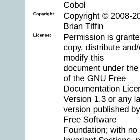
Cobol
Copyright © 2008-2
Copyright:
Brian Tiffin
Permission is grante
License:
copy, distribute and/
modify this
document under the
of the GNU Free
Documentation Lice
Version 1.3 or any la
version published by
Free Software
Foundation; with no