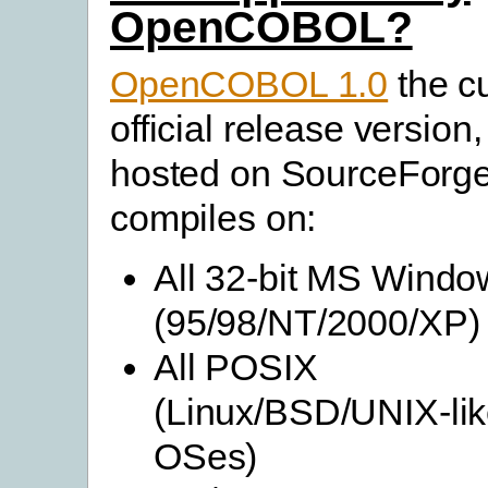
OpenCOBOL?
OpenCOBOL 1.0
the c
official release version,
hosted on SourceForge
compiles on:
All 32-bit MS Windo
(95/98/NT/2000/XP)
All POSIX
(Linux/BSD/UNIX-li
OSes)