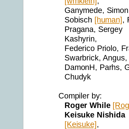
[wmklein]
,
Ganymede, Simon
Sobisch
[human]
, 
Pragana, Sergey
Kashyrin,
Federico Priolo, F
Swarbrick, Angus,
DamonH, Parhs, G
Chudyk
Compiler by:
Roger While
[Rog
Keisuke Nishida
[Keisuke]
,