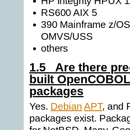
HP Integrity HPUX 1
RS600 AIX 5
390 Mainframe z/O
OMVS/USS
others
1.5 Are there pre
built OpenCOBO
packages
Yes.
Debian
APT
, and
packages exist. Packa
for NetBSD. Many. Goo