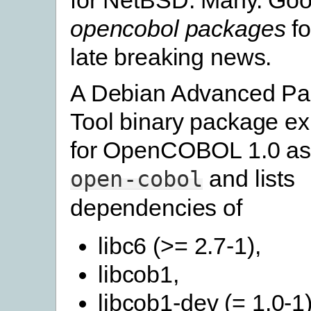
opencobol packages
fo
late breaking news.
A Debian Advanced P
Tool binary package ex
for OpenCOBOL 1.0 a
and lists
open-cobol
dependencies of
libc6 (>= 2.7-1),
libcob1,
libcob1-dev (= 1.0-1)