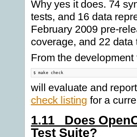
Why yes it does. 74 sy
tests, and 16 data repre
February 2009 pre-rele
coverage, and 22 data t
From the development t
$ make check
will evaluate and report
check listing
for a curren
1.11 Does OpenC
Test Suite?