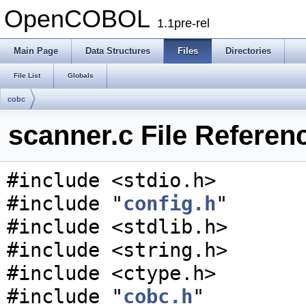
OpenCOBOL
1.1pre-rel
Main Page
Data Structures
Files
Directories
File List
Globals
cobc
scanner.c File Referen
#include <stdio.h>
#include "
config.h
"
#include <stdlib.h>
#include <string.h>
#include <ctype.h>
#include "
cobc.h
"