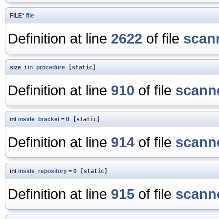
FILE*
file
Definition at line
2622
of file
scan
size_t
in_procedure
[static]
Definition at line
910
of file
scanne
int
inside_bracket
= 0
[static]
Definition at line
914
of file
scanne
int
inside_repository
= 0
[static]
Definition at line
915
of file
scanne