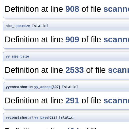
Definition at line
908
of file
scanne
size_t
plexsize
[static]
Definition at line
909
of file
scanne
yy_size_t
size
Definition at line
2533
of file
scan
yyconst short int
yy_accept
[607]
[static]
Definition at line
291
of file
scanne
yyconst short int
yy_base
[622]
[static]