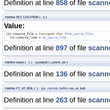
Definition at line
858
of file
scanne
#define SET_LOCATION
(
x
)
Value:
(x)->source_file = (
unsigned
char
 *)
cb_source_file
;          
  (x)->source_line = 
cb_source_line
Definition at line
897
of file
scanne
#define unput
(
c
)
yyunput( c, yytext_ptr )
Definition at line
136
of file
scanne
#define YY_AT_BOL
(
)
(
yy_current_buffer
->yy_at_bol)
Definition at line
263
of file
scanne