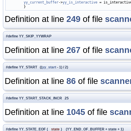
yy_current_buffer
->
yy_is_interactive
 = is_interactive
Definition at line
249
of file
scanne
#define YY_SKIP_YYWRAP
Definition at line
267
of file
scanne
#define YY_START ((
yy_start
- 1) / 2)
Definition at line
86
of file
scanner
#define YY_START_STACK_INCR 25
Definition at line
1045
of file
scan
#define YY_STATE_EOF
(
state
)
(YY_END_OF_BUFFER + state + 1)