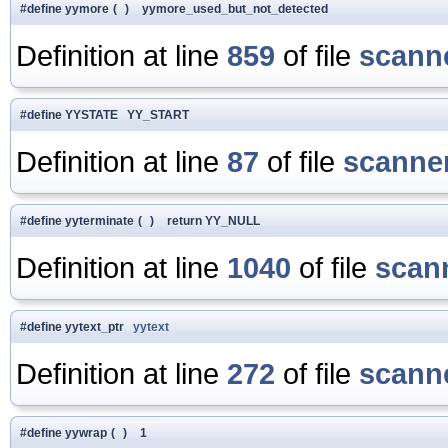
#define yymore
(
)
yymore_used_but_not_detected
Definition at line
859
of file
scanne
#define YYSTATE YY_START
Definition at line
87
of file
scanner
#define yyterminate
(
)
return YY_NULL
Definition at line
1040
of file
scan
#define yytext_ptr
yytext
Definition at line
272
of file
scanne
#define yywrap
(
)
1