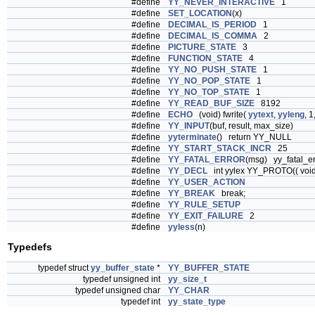
#define
YY_NEVER_INTERACTIVE
1
#define
SET_LOCATION
(x)
#define
DECIMAL_IS_PERIOD
1
#define
DECIMAL_IS_COMMA
2
#define
PICTURE_STATE
3
#define
FUNCTION_STATE
4
#define
YY_NO_PUSH_STATE
1
#define
YY_NO_POP_STATE
1
#define
YY_NO_TOP_STATE
1
#define
YY_READ_BUF_SIZE
8192
#define
ECHO
(void) fwrite(
yytext
,
yyleng
, 1
#define
YY_INPUT
(buf, result, max_size)
#define
yyterminate
() return YY_NULL
#define
YY_START_STACK_INCR
25
#define
YY_FATAL_ERROR
(msg) yy_fatal_er
#define
YY_DECL
int yylex YY_PROTO(( void
#define
YY_USER_ACTION
#define
YY_BREAK
break;
#define
YY_RULE_SETUP
#define
YY_EXIT_FAILURE
2
#define
yyless
(n)
Typedefs
typedef struct
yy_buffer_state
*
YY_BUFFER_STATE
typedef unsigned int
yy_size_t
typedef unsigned char
YY_CHAR
typedef int
yy_state_type