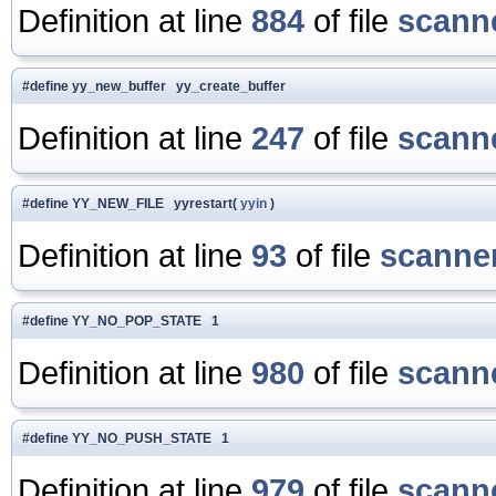
Definition at line
884
of file
scanne
#define yy_new_buffer yy_create_buffer
Definition at line
247
of file
scanne
#define YY_NEW_FILE yyrestart(
yyin
)
Definition at line
93
of file
scanner
#define YY_NO_POP_STATE 1
Definition at line
980
of file
scanne
#define YY_NO_PUSH_STATE 1
Definition at line
979
of file
scanne