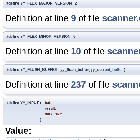
#define YY_FLEX_MAJOR_VERSION 2
Definition at line
9
of file
scanner.
#define YY_FLEX_MINOR_VERSION 5
Definition at line
10
of file
scanner
#define YY_FLUSH_BUFFER yy_flush_buffer(
yy_current_buffer
)
Definition at line
237
of file
scanne
#define YY_INPUT
(
buf,
result,
max_size
)
Value: