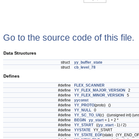
Go to the source code of this file.
Data Structures
struct
yy_buffer_state
struct
cb_level_78
Defines
#define
FLEX_SCANNER
#define
YY_FLEX_MAJOR_VERSION
2
#define
YY_FLEX_MINOR_VERSION
5
#define
yyconst
#define
YY_PROTO
(proto) ()
#define
YY_NULL
0
#define
YY_SC_TO_UI
(c) ((unsigned int) (un
#define
BEGIN
yy_start
= 1 + 2 *
#define
YY_START
((
yy_start
- 1) / 2)
#define
YYSTATE
YY_START
#define
YY_STATE_EOF
(state) (YY_END_OF