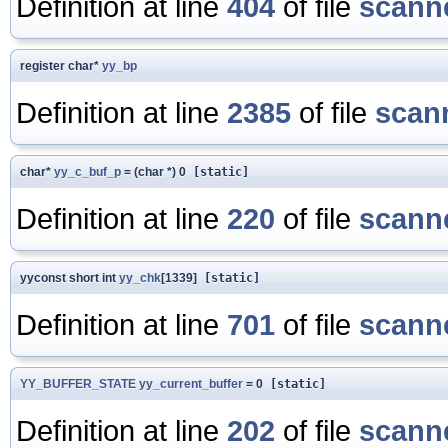
Definition at line
404
of file
scanne
register char*
yy_bp
Definition at line
2385
of file
scan
char*
yy_c_buf_p
= (char *) 0
[static]
Definition at line
220
of file
scanne
yyconst short int
yy_chk
[1339]
[static]
Definition at line
701
of file
scanne
YY_BUFFER_STATE
yy_current_buffer
= 0
[static]
Definition at line
202
of file
scanne