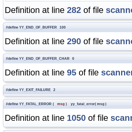
Definition at line
282
of file
scanne
#define YY_END_OF_BUFFER 100
Definition at line
290
of file
scanne
#define YY_END_OF_BUFFER_CHAR 0
Definition at line
95
of file
scanner
#define YY_EXIT_FAILURE 2
#define YY_FATAL_ERROR
(
msg
)
yy_fatal_error( msg )
Definition at line
1050
of file
scan