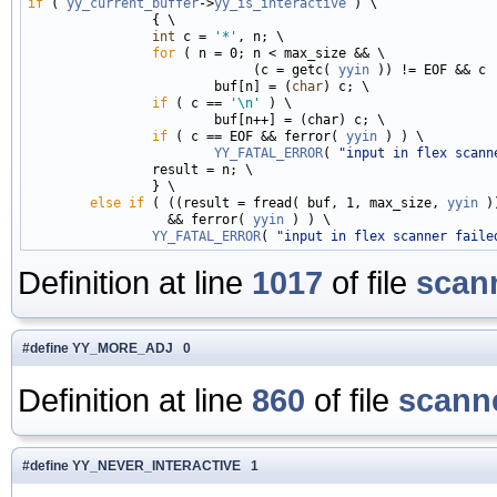
if
 ( 
yy_current_buffer
->
yy_is_interactive
 ) \

                { \

int
 c = 
'*'
, n; \

for
 ( n = 0; n < max_size && \

                             (c = getc( 
yyin
 )) != EOF && c 
                        buf[n] = (
char
) c; \

if
 ( c == 
'\n'
 ) \

                        buf[n++] = (char) c; \

if
 ( c == EOF && ferror( 
yyin
 ) ) \

YY_FATAL_ERROR
( 
"input in flex scann
                result = n; \

                } \

else
if
 ( ((result = fread( buf, 1, max_size, 
yyin
 )
                  && ferror( 
yyin
 ) ) \

YY_FATAL_ERROR
( 
"input in flex scanner faile
Definition at line
1017
of file
scan
#define YY_MORE_ADJ 0
Definition at line
860
of file
scanne
#define YY_NEVER_INTERACTIVE 1