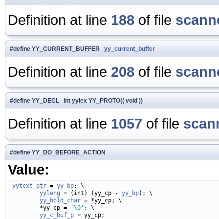
Definition at line
188
of file
scanne
#define YY_CURRENT_BUFFER
yy_current_buffer
Definition at line
208
of file
scanne
#define YY_DECL int yylex YY_PROTO(( void ))
Definition at line
1057
of file
scan
#define YY_DO_BEFORE_ACTION
Value:
yytext_ptr
 = 
yy_bp
; \

yyleng
 = (int) (yy_cp - 
yy_bp
); \

yy_hold_char
 = *yy_cp; \

        *yy_cp = 
'\0'
; \

yy_c_buf_p