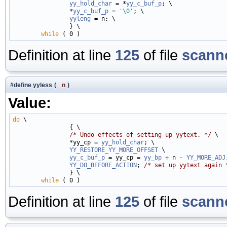
yy_hold_char
 = *
yy_c_buf_p
; \

                *
yy_c_buf_p
 = 
'\0'
; \

yyleng
 = n; \

                } \

while
Definition at line
125
of file
scanne
#define yyless
(
n
)
Value:
do
 \

                { \

/* Undo effects of setting up yytext. */
 \

                *yy_cp = 
yy_hold_char
; \

YY_RESTORE_YY_MORE_OFFSET
 \

yy_c_buf_p
 = yy_cp = 
yy_bp
 + n - 
YY_MORE_ADJ
YY_DO_BEFORE_ACTION
; 
/* set up yytext again 
                } \

while
Definition at line
125
of file
scanne