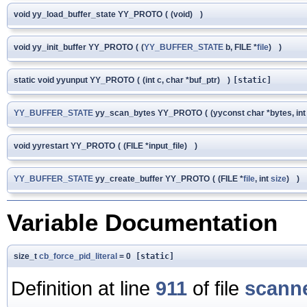
void yy_load_buffer_state YY_PROTO
(
(void)
)
void yy_init_buffer YY_PROTO
(
(
YY_BUFFER_STATE
b, FILE *
file
)
)
static void yyunput YY_PROTO
(
(int c, char *buf_ptr)
)
[static]
YY_BUFFER_STATE
yy_scan_bytes YY_PROTO
(
(yyconst char *bytes, in
void yyrestart YY_PROTO
(
(FILE *input_file)
)
YY_BUFFER_STATE
yy_create_buffer YY_PROTO
(
(FILE *
file
, int
size
)
)
Variable Documentation
size_t
cb_force_pid_literal
= 0
[static]
Definition at line
911
of file
scanne