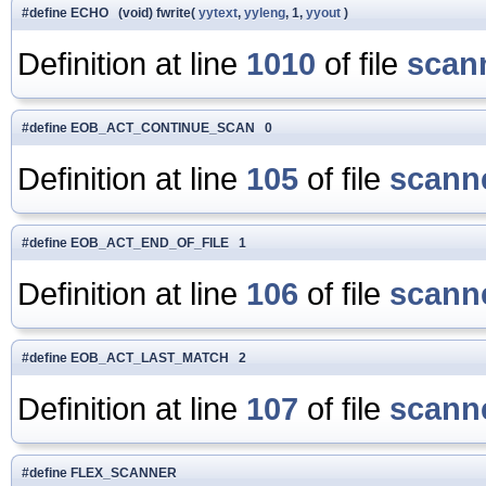
#define ECHO (void) fwrite(
yytext
,
yyleng
, 1,
yyout
)
Definition at line
1010
of file
scan
#define EOB_ACT_CONTINUE_SCAN 0
Definition at line
105
of file
scanne
#define EOB_ACT_END_OF_FILE 1
Definition at line
106
of file
scanne
#define EOB_ACT_LAST_MATCH 2
Definition at line
107
of file
scanne
#define FLEX_SCANNER