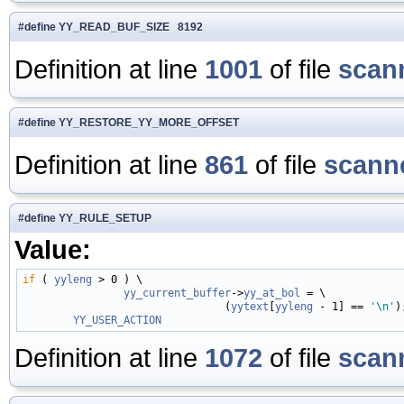
#define YY_READ_BUF_SIZE 8192
Definition at line
1001
of file
scan
#define YY_RESTORE_YY_MORE_OFFSET
Definition at line
861
of file
scanne
#define YY_RULE_SETUP
Value:
if
 ( 
yyleng
 > 0 ) \

yy_current_buffer
->
yy_at_bol
 = \

                                (
yytext
[
yyleng
 - 1] == 
'\n'
)
YY_USER_ACTION
Definition at line
1072
of file
scan