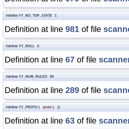
#define YY_NO_TOP_STATE 1
Definition at line
981
of file
scanne
#define YY_NULL 0
Definition at line
67
of file
scanner
#define YY_NUM_RULES 99
Definition at line
289
of file
scanne
#define YY_PROTO
(
proto
)
()
Definition at line
63
of file
scanner