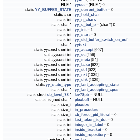
FILE *
yyout
= (FILE *) 0
static
YY_BUFFER_STATE
yy_current_buffer
= 0
static char
yy_hold_char
static int
yy_n_chars
static char *
yy_c_buf_p
= (char *) 0
static int
yy_init
= 1
static int
yy_start
= 0
static int
yy_did_buffer_switch_on_eof
char *
yytext
static yyconst short int
yy_accept
[607]
static yyconst int
yy_ec
[256]
static yyconst int
yy_meta
[54]
static yyconst short int
yy_base
[622]
static yyconst short int
yy_def
[622]
static yyconst short int
yy_nxt
[1339]
static yyconst short int
yy_chk
[1339]
static
yy_state_type
yy_last_accepting_state
static char *
yy_last_accepting_cpos
static struct
cb_level_78
*
lev78ptr
= NULL
static unsigned char *
plexbuff
= NULL
static size_t
plexsize
static size_t
in_procedure
static size_t
cb_force_pid_literal
= 0
static int
last_token_is_dot
= 0
static int
integer_is_label
= 0
static int
inside_bracket
= 0
static int
inside_repository
= 0
register char *
yy_bp