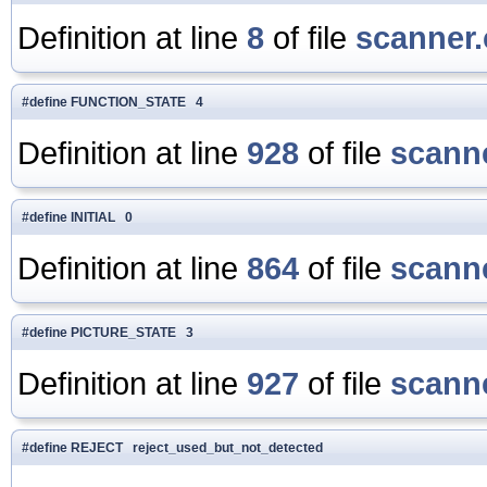
Definition at line
8
of file
scanner.
#define FUNCTION_STATE 4
Definition at line
928
of file
scanne
#define INITIAL 0
Definition at line
864
of file
scanne
#define PICTURE_STATE 3
Definition at line
927
of file
scanne
#define REJECT reject_used_but_not_detected