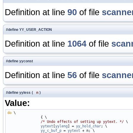
Definition at line
90
of file
scanner
#define YY_USER_ACTION
Definition at line
1064
of file
scan
#define yyconst
Definition at line
56
of file
scanner
#define yyless
(
n
)
Value:
do
 \

                { \

/* Undo effects of setting up yytext. */
 \

yytext
[
yyleng
] = 
yy_hold_char
; \

yy_c_buf_p
 = 
yytext
 + n; \
