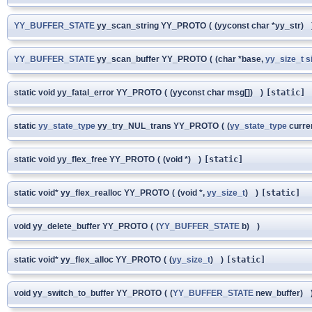
YY_BUFFER_STATE
yy_scan_string YY_PROTO
(
(yyconst char *yy_str)
YY_BUFFER_STATE
yy_scan_buffer YY_PROTO
(
(char *base,
yy_size_t
s
static void yy_fatal_error YY_PROTO
(
(yyconst char msg[])
)
[static]
static
yy_state_type
yy_try_NUL_trans YY_PROTO
(
(
yy_state_type
curre
static void yy_flex_free YY_PROTO
(
(void *)
)
[static]
static void* yy_flex_realloc YY_PROTO
(
(void *,
yy_size_t
)
)
[static]
void yy_delete_buffer YY_PROTO
(
(
YY_BUFFER_STATE
b)
)
static void* yy_flex_alloc YY_PROTO
(
(
yy_size_t
)
)
[static]
void yy_switch_to_buffer YY_PROTO
(
(
YY_BUFFER_STATE
new_buffer)