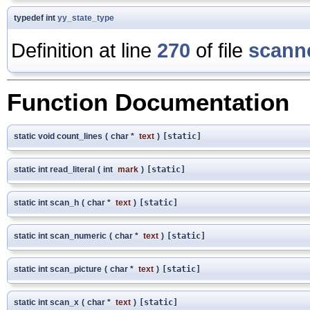
typedef int
yy_state_type
Definition at line
270
of file
scanne
Function Documentation
static void count_lines
(
char *
text
)
[static]
static int read_literal
(
int
mark
)
[static]
static int scan_h
(
char *
text
)
[static]
static int scan_numeric
(
char *
text
)
[static]
static int scan_picture
(
char *
text
)
[static]
static int scan_x
(
char *
text
)
[static]