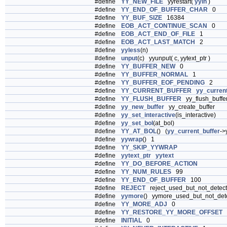
#define
YY_NEW_FILE
yyrestart(
yyin
)
#define
YY_END_OF_BUFFER_CHAR
0
#define
YY_BUF_SIZE
16384
#define
EOB_ACT_CONTINUE_SCAN
0
#define
EOB_ACT_END_OF_FILE
1
#define
EOB_ACT_LAST_MATCH
2
#define
yyless
(n)
#define
unput
(c) yyunput( c, yytext_ptr )
#define
YY_BUFFER_NEW
0
#define
YY_BUFFER_NORMAL
1
#define
YY_BUFFER_EOF_PENDING
2
#define
YY_CURRENT_BUFFER
yy_curren
#define
YY_FLUSH_BUFFER
yy_flush_buffe
#define
yy_new_buffer
yy_create_buffer
#define
yy_set_interactive
(is_interactive)
#define
yy_set_bol
(at_bol)
#define
YY_AT_BOL
() (
yy_current_buffer
->
#define
yywrap
() 1
#define
YY_SKIP_YYWRAP
#define
yytext_ptr
yytext
#define
YY_DO_BEFORE_ACTION
#define
YY_NUM_RULES
99
#define
YY_END_OF_BUFFER
100
#define
REJECT
reject_used_but_not_detec
#define
yymore
() yymore_used_but_not_det
#define
YY_MORE_ADJ
0
#define
YY_RESTORE_YY_MORE_OFFSET
#define
INITIAL
0