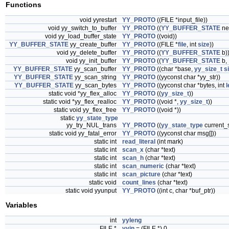
Functions
void yyrestart
YY_PROTO
((FILE *input_file))
void yy_switch_to_buffer
YY_PROTO
((
YY_BUFFER_STATE
ne
void yy_load_buffer_state
YY_PROTO
((void))
YY_BUFFER_STATE
yy_create_buffer
YY_PROTO
((FILE *
file
, int
size
))
void yy_delete_buffer
YY_PROTO
((
YY_BUFFER_STATE
b)
void yy_init_buffer
YY_PROTO
((
YY_BUFFER_STATE
b, 
YY_BUFFER_STATE
yy_scan_buffer
YY_PROTO
((char *base,
yy_size_t
s
YY_BUFFER_STATE
yy_scan_string
YY_PROTO
((yyconst char *yy_str))
YY_BUFFER_STATE
yy_scan_bytes
YY_PROTO
((yyconst char *bytes, int
l
static void *yy_flex_alloc
YY_PROTO
((
yy_size_t
))
static void *yy_flex_realloc
YY_PROTO
((void *,
yy_size_t
))
static void yy_flex_free
YY_PROTO
((void *))
static
yy_state_type
yy_try_NUL_trans
YY_PROTO
((
yy_state_type
current_s
static void yy_fatal_error
YY_PROTO
((yyconst char msg[]))
static int
read_literal
(int mark)
static int
scan_x
(char *text)
static int
scan_h
(char *text)
static int
scan_numeric
(char *text)
static int
scan_picture
(char *text)
static void
count_lines
(char *text)
static void yyunput
YY_PROTO
((int c, char *buf_ptr))
Variables
int
yyleng
FILE *
yyin
= (FILE *) 0