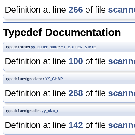
Definition at line
266
of file
scanne
Typedef Documentation
typedef struct
yy_buffer_state
*
YY_BUFFER_STATE
Definition at line
100
of file
scanne
typedef unsigned char
YY_CHAR
Definition at line
268
of file
scanne
typedef unsigned int
yy_size_t
Definition at line
142
of file
scanne