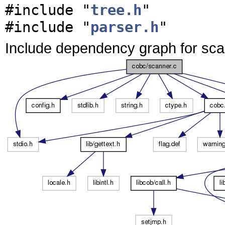
#include "
tree.h
"
#include "
parser.h
"
Include dependency graph for sca