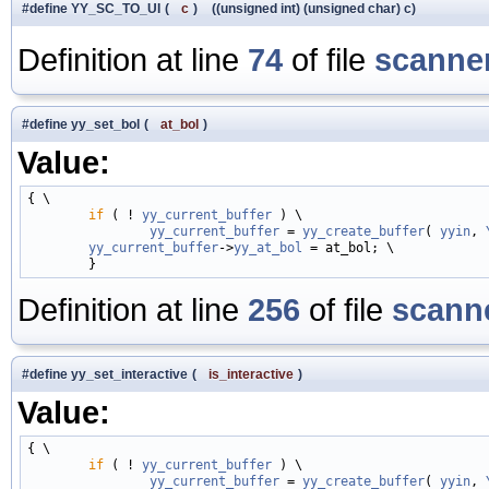
#define YY_SC_TO_UI
(
c
)
((unsigned int) (unsigned char) c)
Definition at line
74
of file
scanner
#define yy_set_bol
(
at_bol
)
Value:
{ \

if
 ( ! 
yy_current_buffer
 ) \

yy_current_buffer
 = 
yy_create_buffer
( 
yyin
, 
yy_current_buffer
->
yy_at_bol
 = at_bol; \

Definition at line
256
of file
scanne
#define yy_set_interactive
(
is_interactive
)
Value:
{ \

if
 ( ! 
yy_current_buffer
 ) \

yy_current_buffer
 = 
yy_create_buffer
( 
yyin
, 