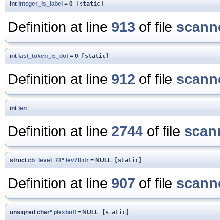
int
integer_is_label
= 0
[static]
Definition at line
913
of file
scanne
int
last_token_is_dot
= 0
[static]
Definition at line
912
of file
scanne
int
len
Definition at line
2744
of file
scan
struct
cb_level_78
*
lev78ptr
= NULL
[static]
Definition at line
907
of file
scanne
unsigned char*
plexbuff
= NULL
[static]