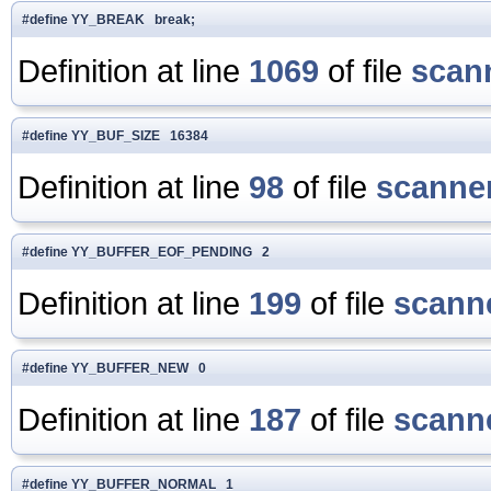
#define YY_BREAK break;
Definition at line
1069
of file
scan
#define YY_BUF_SIZE 16384
Definition at line
98
of file
scanner
#define YY_BUFFER_EOF_PENDING 2
Definition at line
199
of file
scanne
#define YY_BUFFER_NEW 0
Definition at line
187
of file
scanne
#define YY_BUFFER_NORMAL 1