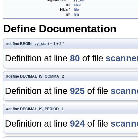
int
size
FILE *
file
int
len
Define Documentation
#define BEGIN
yy_start
= 1 + 2 *
Definition at line
80
of file
scanner
#define DECIMAL_IS_COMMA 2
Definition at line
925
of file
scanne
#define DECIMAL_IS_PERIOD 1
Definition at line
924
of file
scanne